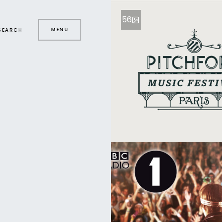
56
MENU
SEARCH