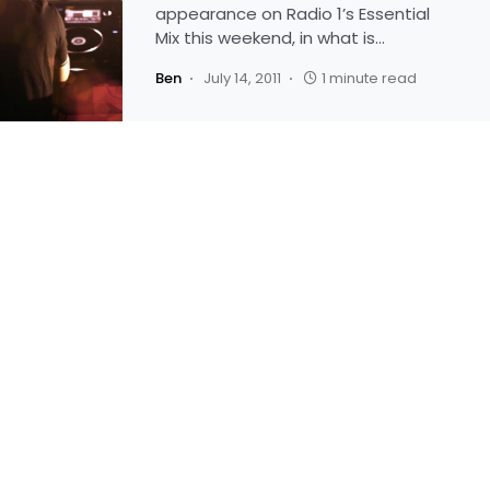
appearance on Radio 1’s Essential
Mix this weekend, in what is…
Ben
July 14, 2011
1 minute read