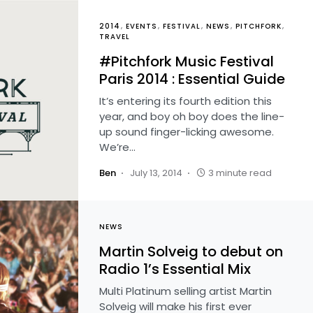
2014
EVENTS
FESTIVAL
NEWS
PITCHFORK
TRAVEL
#Pitchfork Music Festival
Paris 2014 : Essential Guide
It’s entering its fourth edition this
year, and boy oh boy does the line-
up sound finger-licking awesome.
We’re…
Ben
July 13, 2014
3 minute read
NEWS
Martin Solveig to debut on
Radio 1’s Essential Mix
Multi Platinum selling artist Martin
Solveig will make his first ever