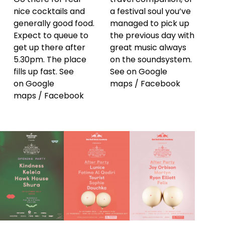
nice cocktails and
a festival soul you’ve
generally good food.
managed to pick up
Expect to queue to
the previous day with
get up there after
great music always
5.30pm. The place
on the soundsystem.
fills up fast. See
See on
Google
on
Google
maps
/
Facebook
maps
/
Facebook