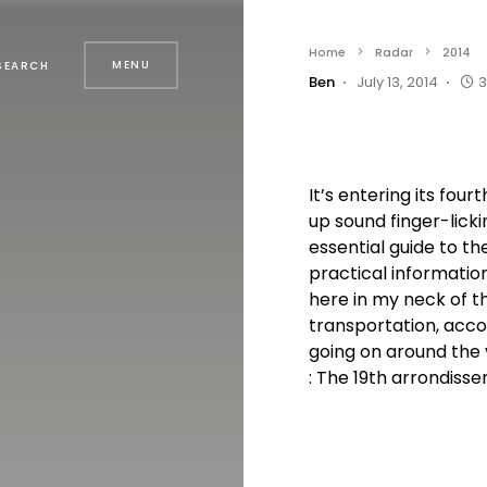
Home
Radar
2014
MENU
SEARCH
Ben
July 13, 2014
3
It’s entering its four
up sound finger-lick
essential guide to th
practical informatio
here in my neck of 
transportation, acc
going on around the 
: The 19th arrondissem