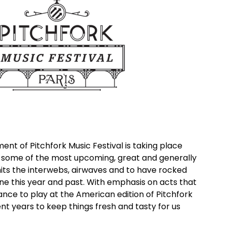
ment of Pitchfork Music Festival is taking place
h some of the most upcoming, great and generally
ts the interwebs, airwaves and to have rocked
ne this year and past. With emphasis on acts that
nce to play at the American edition of Pitchfork
ent years to keep things fresh and tasty for us