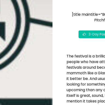
[title maintitle=”
Pitchf
3-Day Pas
The festival is a bri
people who have atten
festivals around beca
mammoth like a Glast
it better be. And usu
looking for somethin
upcoming than any ot
itself is great, soun
mention it takes plac