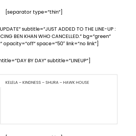
[separator type=”thin”]
=”UPDATE” subtitle=”JUST ADDED TO THE LINE-UP :
ACING BEN KHAN WHO CANCELLED.” bg=”green”
” opacity=”off” space=”50″ link=”no link”]
intitle=”DAY BY DAY” subtitle=”LINEUP”]
KELELA – KINDNESS – SHURA – HAWK HOUSE
MOGWAI – JAMES BLAKE – THE WAR ON DRUGS – THE
BELLE & SEBASTIAN – ST. VINCENT – CHVRCHES – MØ –
CARIBOU – JAMIE XX – FOUR TET – KAYTRANADA –
NOTWIST – HOW TO DRESS WELL – OUGHT – JON
FUTURE ISLANDS – SON LUX – PERFECT PUSSY – D.D
TUNE-YARDS – JUNGLE – FOXYGEN – KWAMIE LIV –