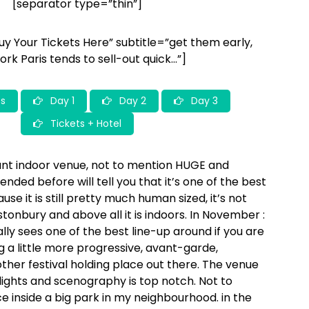
[separator type=”thin”]
HOPKINS
DUMBO
JESSY LANZA – MOVEMENT – CHARLOTTE OC –
TOBIAS
JESSO JR
Buy Your Tickets Here” subtitle=”get them early,
ork Paris tends to sell-out quick…”]
s
Day 1
Day 2
Day 3
Tickets + Hotel
lliant indoor venue, not to mention HUGE and
ded before will tell you that it’s one of the best
use it is still pretty much human sized, it’s not
onbury and above all it is indoors. In November :
ally sees one of the best line-up around if you are
g a little more progressive, avant-garde,
her festival holding place out there. The venue
d, lights and scenography is top notch. Not to
e inside a big park in my neighbourhood. in the