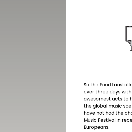
So the Fourth install
over three days wit
awesomest acts to hi
the global music sce
have not had the cha
Music Festival in rec
Europeans.