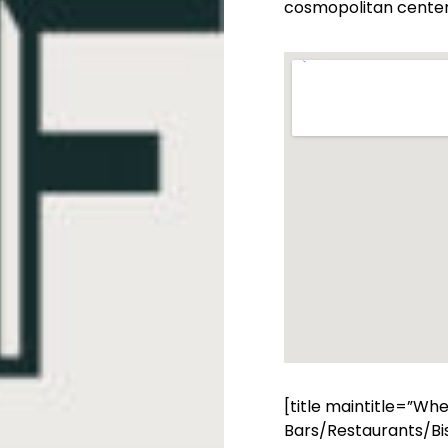
cosmopolitan center 
[title maintitle=”Wh
Bars/Restaurants/Bis