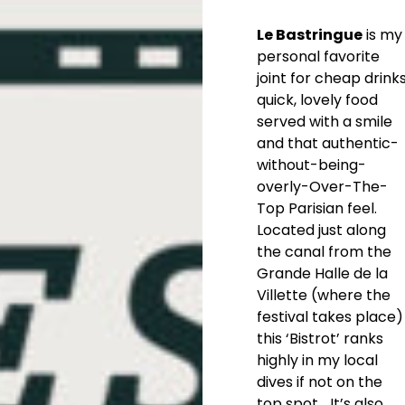
Le Bastringue
is my
personal favorite
joint for cheap drinks
quick, lovely food
served with a smile
and that authentic-
without-being-
overly-Over-The-
Top Parisian feel.
Located just along
the canal from the
Grande Halle de la
Villette (where the
festival takes place)
this ‘Bistrot’ ranks
highly in my local
dives if not on the
top spot… It’s also