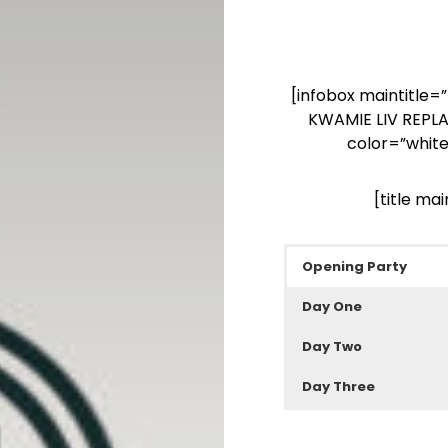
[infobox maintitle
KWAMIE LIV REPL
color=”white
[title ma
Opening Party
Day One
Day Two
Day Three