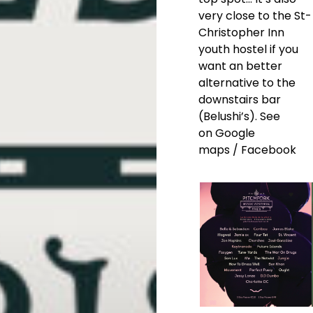
very close to the St-
Christopher Inn
youth hostel if you
want an better
alternative to the
downstairs bar
(Belushi’s). See
on
Google
maps
/
Facebook