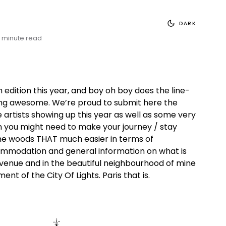
DARK
 minute read
th edition this year, and boy oh boy does the line-
ing awesome. We’re proud to submit here the
e artists showing up this year as well as some very
n you might need to make your journey / stay
the woods THAT much easier in terms of
ommodation and general information on what is
venue and in the beautiful neighbourhood of mine
ent of the City Of Lights. Paris that is.