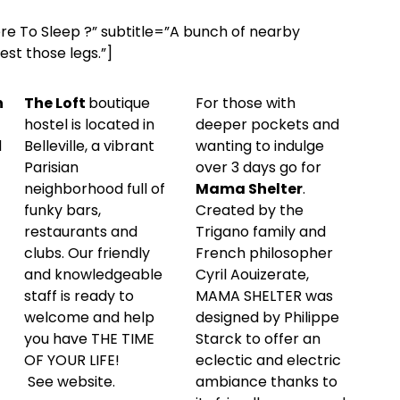
ere To Sleep ?” subtitle=”A bunch of nearby
st those legs.”]
n
The Loft
boutique
For those with
hostel is located in
deeper pockets and
d
Belleville, a vibrant
wanting to indulge
Parisian
over 3 days go for
neighborhood full of
Mama Shelter
.
funky bars,
Created by the
restaurants and
Trigano family and
clubs. Our friendly
French philosopher
and knowledgeable
Cyril Aouizerate,
staff is ready to
MAMA SHELTER was
welcome and help
designed by Philippe
you have THE TIME
Starck to offer an
OF YOUR LIFE!
eclectic and electric
See
website
.
ambiance thanks to