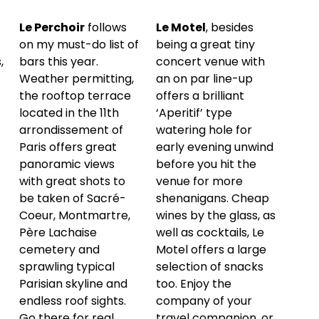
Le Perchoir
follows
Le Motel
, besides
on my must-do list of
being a great tiny
,
bars this year.
concert venue with
Weather permitting,
an on par line-up
the rooftop terrace
offers a brilliant
located in the 11th
‘Aperitif’ type
arrondissement of
watering hole for
Paris offers great
early evening unwind
panoramic views
before you hit the
with great shots to
venue for more
be taken of Sacré-
shenanigans. Cheap
Coeur, Montmartre,
wines by the glass, as
Père Lachaise
well as cocktails, Le
cemetery and
Motel offers a large
sprawling typical
selection of snacks
Parisian skyline and
too. Enjoy the
endless roof sights.
company of your
Go there for real
travel companion, or