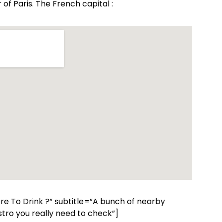
of Paris. The French capital :
ere To Drink ?” subtitle=”A bunch of nearby
tro you really need to check”]