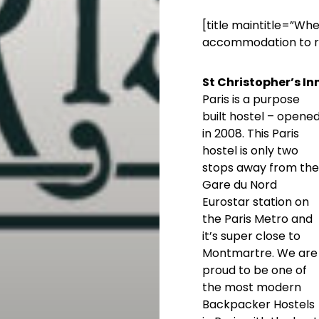
[title maintitle=”Wh
accommodation to re
St Christopher’s In
Paris is a purpose
built hostel – opene
in 2008. This Paris
hostel is only two
stops away from the
Gare du Nord
Eurostar station on
the Paris Metro and
it’s super close to
Montmartre. We are
proud to be one of
the most modern
Backpacker Hostels