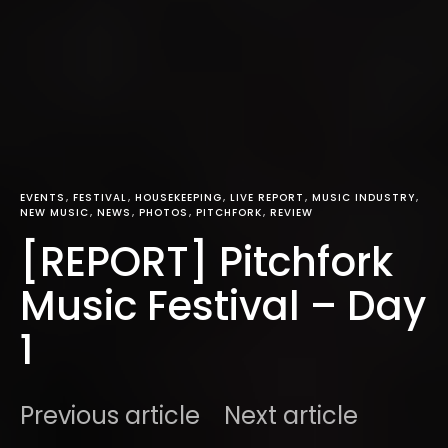
EVENTS
FESTIVAL
HOUSEKEEPING
LIVE REPORT
MUSIC INDUSTRY
NEW MUSIC
NEWS
PHOTOS
PITCHFORK
REVIEW
[REPORT] Pitchfork
Music Festival – Day
1
Previous article
Next article