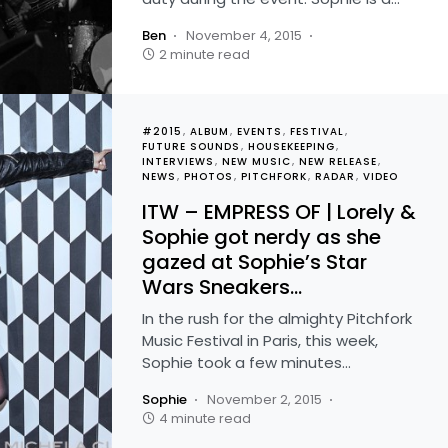
Ben
November 4, 2015
2 minute read
#2015
ALBUM
EVENTS
FESTIVAL
FUTURE SOUNDS
HOUSEKEEPING
INTERVIEWS
NEW MUSIC
NEW RELEASE
NEWS
PHOTOS
PITCHFORK
RADAR
VIDEO
ITW – EMPRESS OF | Lorely &
Sophie got nerdy as she
gazed at Sophie’s Star
Wars Sneakers…
In the rush for the almighty Pitchfork
Music Festival in Paris, this week,
Sophie took a few minutes…
Sophie
November 2, 2015
4 minute read