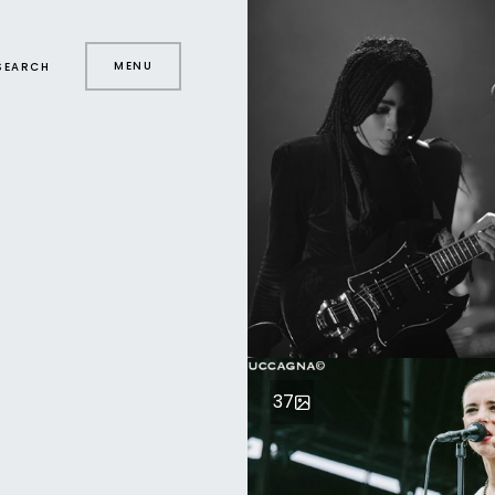
MENU
SEARCH
37