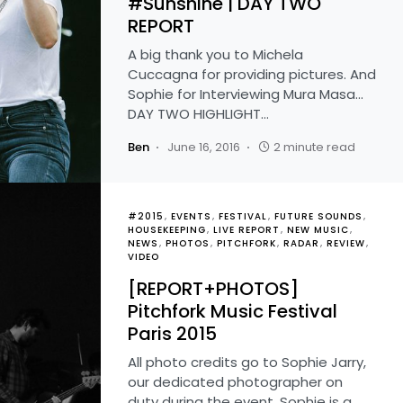
#Sunshine | DAY TWO
REPORT
A big thank you to Michela
Cuccagna for providing pictures. And
Sophie for Interviewing Mura Masa...
DAY TWO HIGHLIGHT…
Ben
June 16, 2016
2 minute read
#2015
EVENTS
FESTIVAL
FUTURE SOUNDS
HOUSEKEEPING
LIVE REPORT
NEW MUSIC
NEWS
PHOTOS
PITCHFORK
RADAR
REVIEW
VIDEO
[REPORT+PHOTOS]
Pitchfork Music Festival
Paris 2015
All photo credits go to Sophie Jarry,
our dedicated photographer on
duty during the event. Sophie is a…