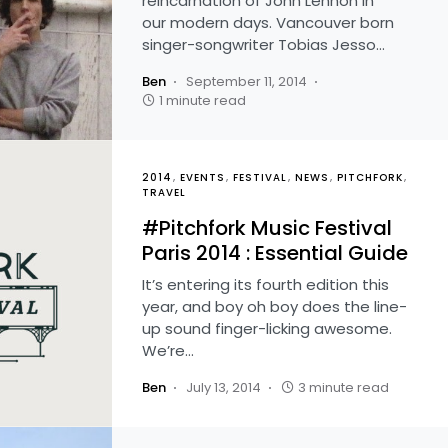
reincarnation of John Lennon in
our modern days. Vancouver born
singer-songwriter Tobias Jesso…
Ben
September 11, 2014
1 minute read
2014
EVENTS
FESTIVAL
NEWS
PITCHFORK
TRAVEL
#Pitchfork Music Festival
Paris 2014 : Essential Guide
It’s entering its fourth edition this
year, and boy oh boy does the line-
up sound finger-licking awesome.
We’re…
Ben
July 13, 2014
3 minute read