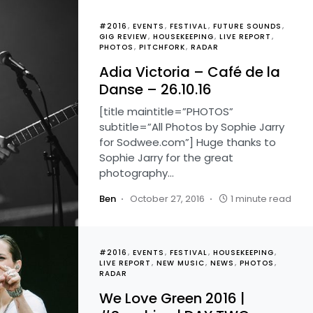
#2016
EVENTS
FESTIVAL
FUTURE SOUNDS
GIG REVIEW
HOUSEKEEPING
LIVE REPORT
PHOTOS
PITCHFORK
RADAR
Adia Victoria – Café de la
Danse – 26.10.16
[title maintitle=”PHOTOS”
subtitle=”All Photos by Sophie Jarry
for Sodwee.com”] Huge thanks to
Sophie Jarry for the great
photography…
Ben
October 27, 2016
1 minute read
#2016
EVENTS
FESTIVAL
HOUSEKEEPING
LIVE REPORT
NEW MUSIC
NEWS
PHOTOS
RADAR
We Love Green 2016 |