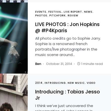
EVENTS
FESTIVAL
LIVE REPORT
NEWS
PHOTOS
PITCHFORK
REVIEW
LIVE PHOTOS : Jon Hopkins
@ #P4Kparis
All photo credits go to Sophie Jarry.
Sophie is a renowned french
portraits/live photographer in the
music scene around…
Ben
October 31, 2014
1 minute read
2014
INTRODUCING
NEW MUSIC
VIDEO
Introducing : Tobias Jesso
Jr
I think we’ve just uncovered the