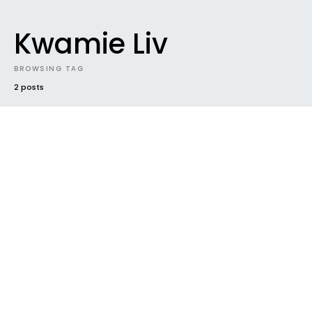
Kwamie Liv
BROWSING TAG
2 posts