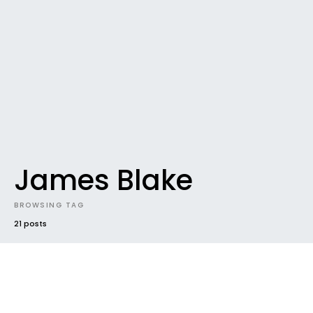
James Blake
BROWSING TAG
21 posts