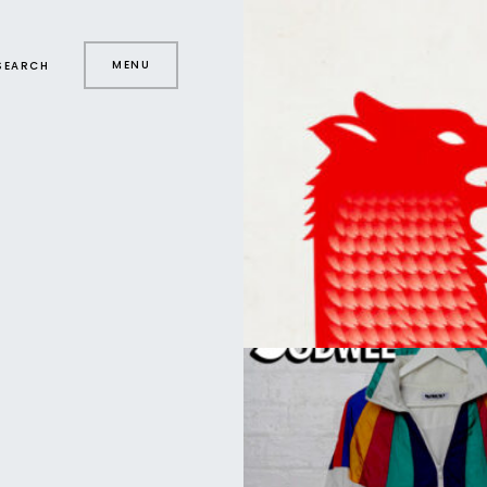
MENU
SEARCH