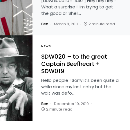
[download id=”340″] Hey hey hey !
What a surprise ! I’m trying to get
the good ol’ Shell…
Ben
March 8, 2011
2 minute read
NEWS
SDW020 – to the great
Captain Beefheart +
SDW019
Hello people ! Sorry it’s been quite a
while since my last entry but the
wait was defo…
Ben
December 19, 2010
2 minute read