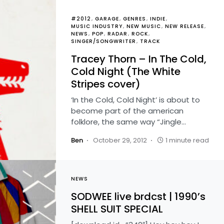
#2012
GARAGE
GENRES
INDIE
MUSIC INDUSTRY
NEW MUSIC
NEW RELEASE
NEWS
POP
RADAR
ROCK
SINGER/SONGWRITER
TRACK
Tracey Thorn – In The Cold,
Cold Night (The White
Stripes cover)
‘In the Cold, Cold Night’ is about to
become part of the american
folklore, the same way “Jingle…
Ben
October 29, 2012
1 minute read
NEWS
SODWEE live brdcst | 1990’s
SHELL SUIT SPECIAL