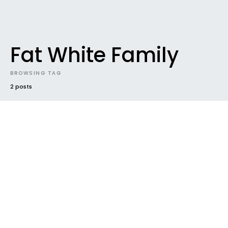
Fat White Family
BROWSING TAG
2 posts
37