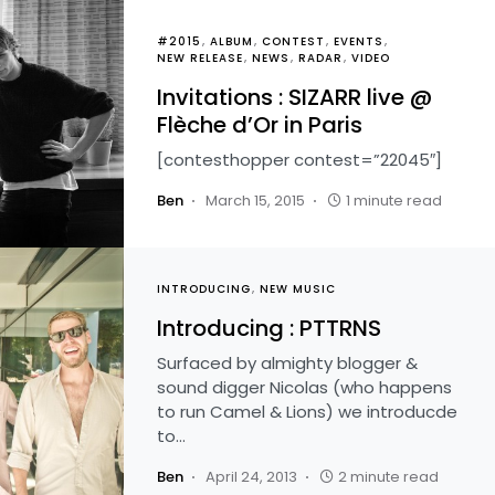
#2015
ALBUM
CONTEST
EVENTS
NEW RELEASE
NEWS
RADAR
VIDEO
Invitations : SIZARR live @
Flèche d’Or in Paris
[contesthopper contest=”22045″]
Ben
March 15, 2015
1 minute read
INTRODUCING
NEW MUSIC
Introducing : PTTRNS
Surfaced by almighty blogger &
sound digger Nicolas (who happens
to run Camel & Lions) we introducde
to…
Ben
April 24, 2013
2 minute read