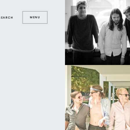
MENU
SEARCH