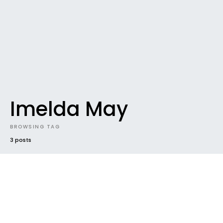
Imelda May
BROWSING TAG
3 posts