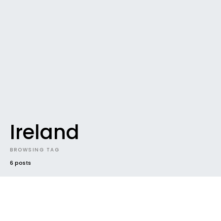
Ireland
BROWSING TAG
6 posts