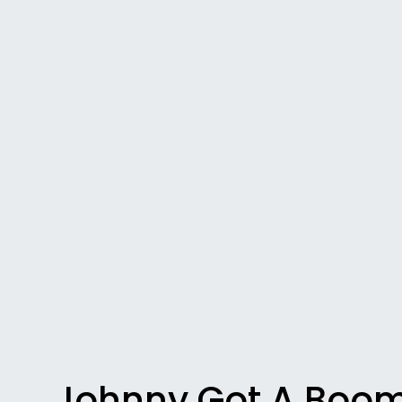
Johnny Got A Boo