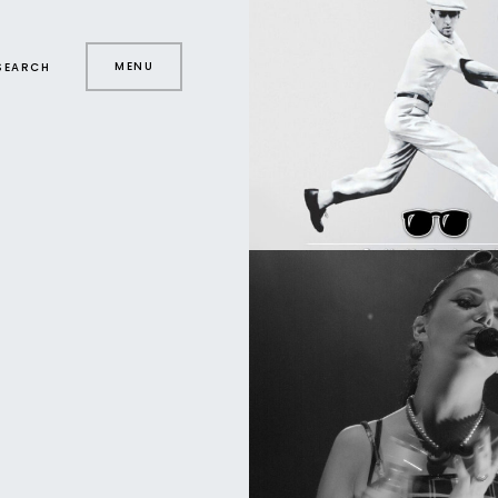
MENU
SEARCH