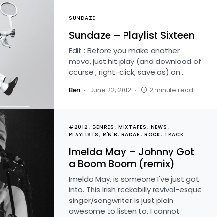
SUNDAZE
Sundaze – Playlist Sixteen
Edit : Before you make another
move, just hit play (and download of
course ; right-click, save as) on…
Ben
June 22, 2012
2 minute read
#2012
GENRES
MIXTAPES
NEWS
PLAYLISTS
R'N'B
RADAR
ROCK
TRACK
Imelda May – Johnny Got
a Boom Boom (remix)
Imelda May, is someone I've just got
into. This Irish rockabilly revival-esque
singer/songwriter is just plain
awesome to listen to. I cannot