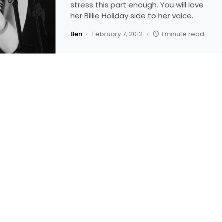
stress this part enough. You will love
her Billie Holiday side to her voice.
Ben
February 7, 2012
1 minute read