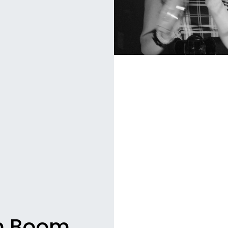
m Boom