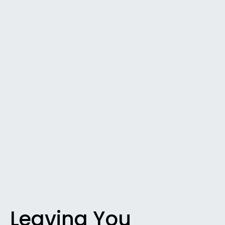
Leaving You