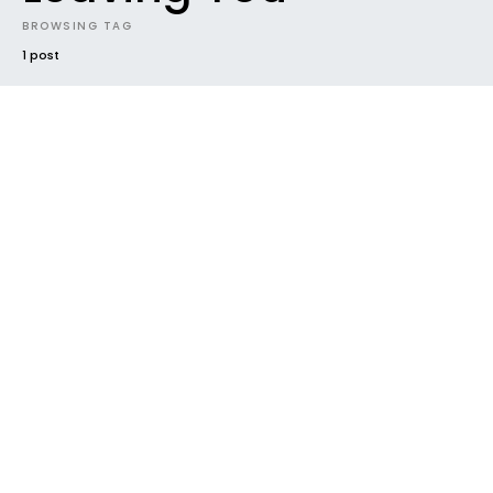
BROWSING TAG
1 post
EVENTS
INTRODUCING
NEW MUSIC
NEWS