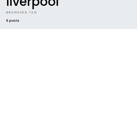
liverpool
BROWSING TAG
6 posts
#2019
BEST NEW MUSIC
ELECTRONIC
EP
FUTURE SOUNDS
GENRES
HOUSEKEEPING
INDIE
NEW MUSIC
NEW RELEASE