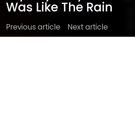
Was Like The Rain
Previous article
Next article
DARK
Home
Best New Music
Ben
October 23, 2019
1 minute read
It’s been a long time coming, but
Låpsley
is finally
back on top of her game. Back with a brand new
track titled “My Love Was Like The Rain” ahead of
the release of her 4-track EP ‘These Elements’ on
November 22. It’s the first release in four years for
Holly ‘
Låpsley
‘ Fletcher, from Merseyside she rose
to prominence with her
debut EP ‘Understudy’
and