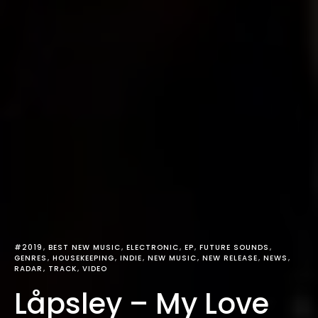
#2019
BEST NEW MUSIC
ELECTRONIC
EP
FUTURE SOUNDS
GENRES
HOUSEKEEPING
INDIE
NEW MUSIC
NEW RELEASE
NEWS
RADAR
TRACK
VIDEO
Låpsley – My Love