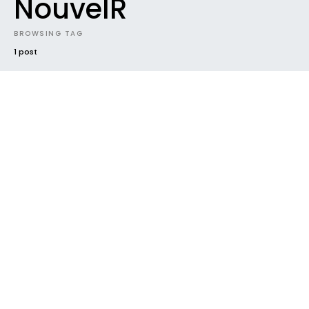
NouvelR
BROWSING TAG
1 post
EVENTS