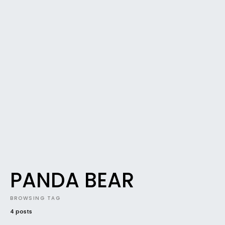
PANDA BEAR
BROWSING TAG
4 posts