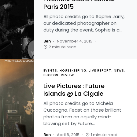
Paris 2015
All photo credits go to Sophie Jarry,
our dedicated photographer on
duty during the event. Sophie is a…
Ben
November 4, 2015
2 minute read
EVENTS
HOUSEKEEPING
LIVE REPORT
NEWS
PHOTOS
REVIEW
Live Pictures : Future
Islands @ La Cigale
All photo credits go to Michela
Cuccagna. Feast on those brilliant
photos from an equally mind-
blowing set by Future…
Ben
April 8, 2015
1 minute read