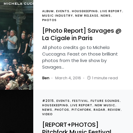
ALBUM
EVENTS
HOUSEKEEPING
LIVE REPORT
MUSIC INDUSTRY
NEW RELEASE
NEWS
PHOTOS
[Photo Report] Savages @
La Cigale in Paris
All photo credits go to Michela
Cuccagna. Feast on those brilliant
photos from the live show by
Savages…
Ben
March 4, 2016
1 minute read
#2015
EVENTS
FESTIVAL
FUTURE SOUNDS
HOUSEKEEPING
LIVE REPORT
NEW MUSIC
NEWS
PHOTOS
PITCHFORK
RADAR
REVIEW
VIDEO
[REPORT+PHOTOS]
Pitchfork Music Festival