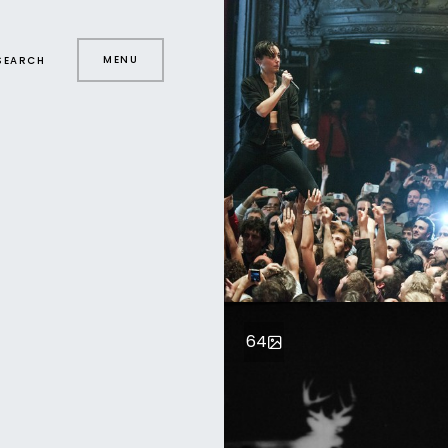
MENU
SEARCH
64