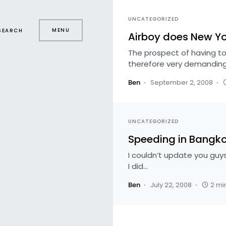
UNCATEGORIZED
MENU
SEARCH
Airboy does New Yo
The prospect of having to
therefore very demanding
Ben
September 2, 2008
UNCATEGORIZED
Speeding in Bangk
I couldn’t update you guy
I did…
Ben
July 22, 2008
2 mi