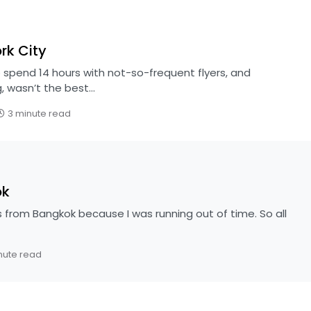
rk City
 spend 14 hours with not-so-frequent flyers, and
, wasn’t the best…
3 minute read
ok
s from Bangkok because I was running out of time. So all
nute read