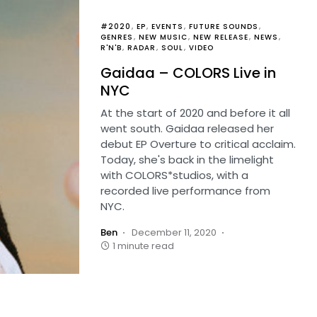
#2020
EP
EVENTS
FUTURE SOUNDS
GENRES
NEW MUSIC
NEW RELEASE
NEWS
R'N'B
RADAR
SOUL
VIDEO
Gaidaa – COLORS Live in
NYC
At the start of 2020 and before it all
went south. Gaidaa released her
debut EP Overture to critical acclaim.
Today, she's back in the limelight
with COLORS*studios, with a
recorded live performance from
NYC.
Ben
December 11, 2020
1 minute read