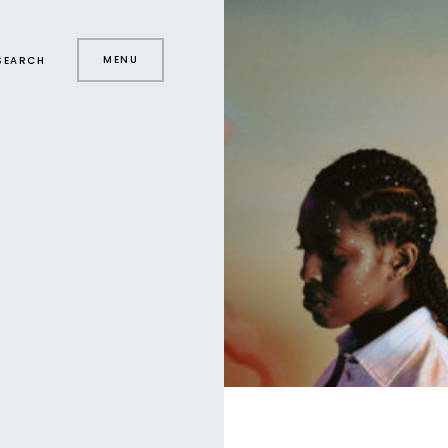
MENU
SEARCH