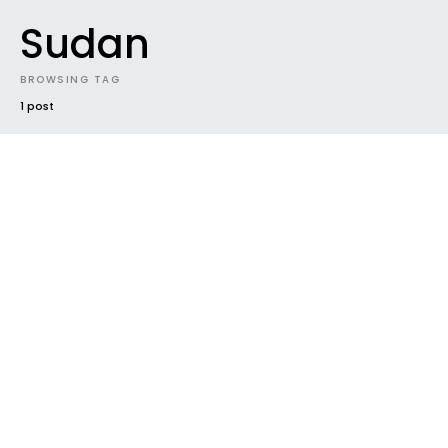
Sudan
BROWSING TAG
1 post