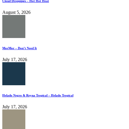
Cloud Droppings – Hot Hot Heat
August 5, 2026
MorMor – Don’t Need It
July 17, 2026
Helado Negro & Reyna Tropical – Helado Tropical
July 17, 2026