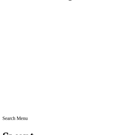
Search
Menu