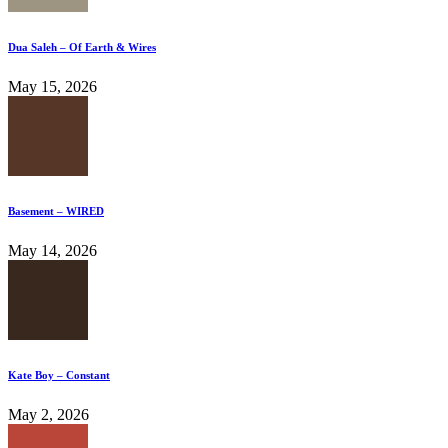
Dua Saleh – Of Earth & Wires
May 15, 2026
Basement – WIRED
May 14, 2026
Kate Boy – Constant
May 2, 2026