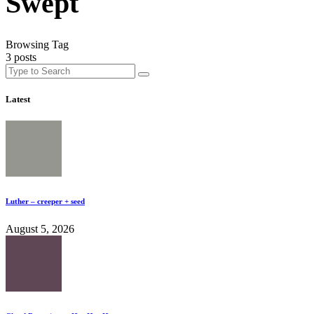
Swept
Browsing Tag
3 posts
Latest
Luther – creeper + seed
August 5, 2026