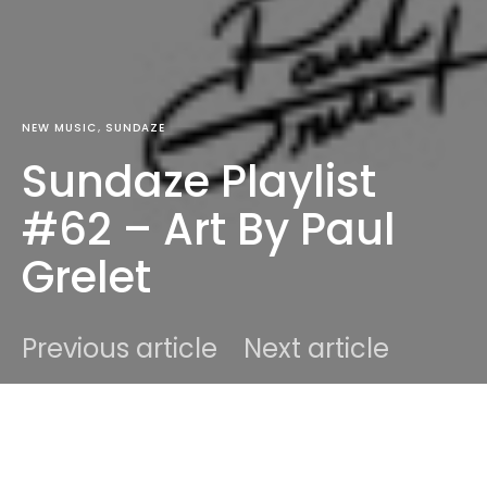
NEW MUSIC
SUNDAZE
Sundaze Playlist
#62 – Art By Paul
Grelet
Previous article
Next article
DARK
Home
New Music