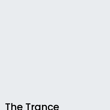
The Trance