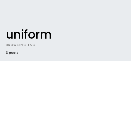
uniform
BROWSING TAG
3 posts
UNCATEGORIZED
Emirates rolling out the new EK
uniforms with the A380
Straight from The Flying Kiwi With the launch of the
A380 aircraft, Emirates has decided to freshen up…
Ben
June 3, 2008
1 minute read