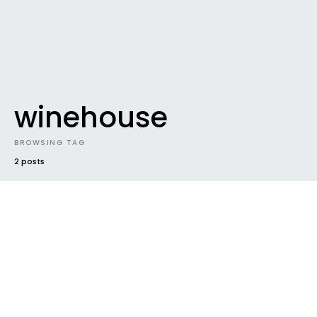
winehouse
BROWSING TAG
2 posts