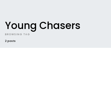
Young Chasers
BROWSING TAG
2 posts