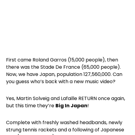
First came Roland Garros (15,000 people), then
there was the Stade De France (65,000 people).
Now, we have Japan, population 127,560,000. Can
you guess who’s back with a new music video?
Yes, Martin Solveig and Lafaille RETURN once again,
but this time they’re
Big In Japan
!
Complete with freshly washed headbands, newly
strung tennis rackets and a following of Japanese