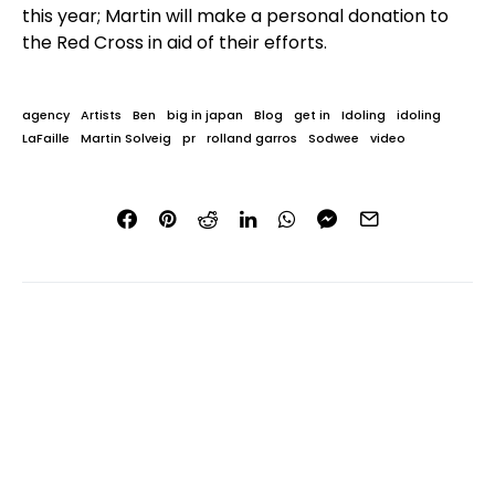
this year; Martin will make a personal donation to
the Red Cross in aid of their efforts.
agency
Artists
Ben
big in japan
Blog
get in
Idoling
idoling
LaFaille
Martin Solveig
pr
rolland garros
Sodwee
video
AUTHOR
Ben