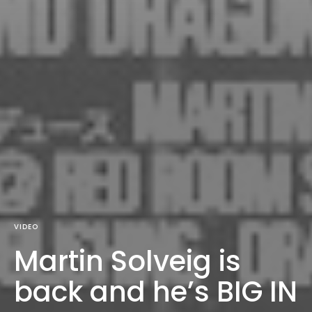
VIDEO
Martin Solveig is
back and he’s BIG IN