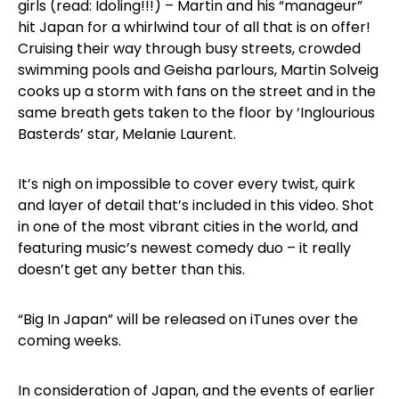
girls (read: Idoling!!!) – Martin and his “manageur”
hit Japan for a whirlwind tour of all that is on offer!
Cruising their way through busy streets, crowded
swimming pools and Geisha parlours, Martin Solveig
cooks up a storm with fans on the street and in the
same breath gets taken to the floor by ‘Inglourious
Basterds’ star, Melanie Laurent.
It’s nigh on impossible to cover every twist, quirk
and layer of detail that’s included in this video. Shot
in one of the most vibrant cities in the world, and
featuring music’s newest comedy duo – it really
doesn’t get any better than this.
“Big In Japan” will be released on iTunes over the
coming weeks.
In consideration of Japan, and the events of earlier