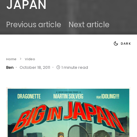
JAPAN
Previous article
Next article
DARK
Home
Video
Ben
October 18, 2011
1 minute read