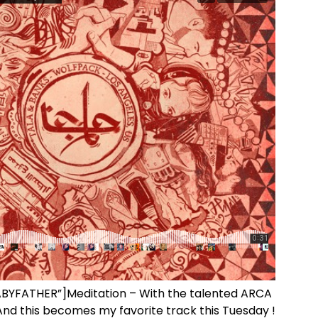
BABYFATHER”]Meditation – With the talented ARCA
And this becomes my favorite track this Tuesday !