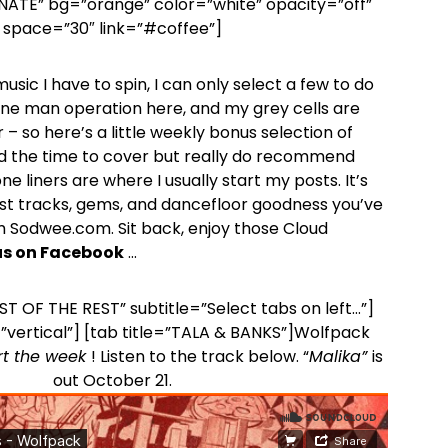
ONATE” bg=”orange” color=”white” opacity=”off”
space=”30″ link=”#coffee”]
sic I have to spin, I can only select a few to do
a one man operation here, and my grey cells are
 – so here’s a little weekly bonus selection of
d the time to cover but really do recommend
e liners are where I usually start my posts. It’s
st tracks, gems, and dancefloor goodness you’ve
 Sodwee.com. Sit back, enjoy those Cloud
 us on Facebook
…
EST OF THE REST” subtitle=”Select tabs on left…”]
”vertical”] [tab title=”TALA & BANKS”]Wolfpack
rt the week
! Listen to the track below. “
Malika”
is
out October 21.