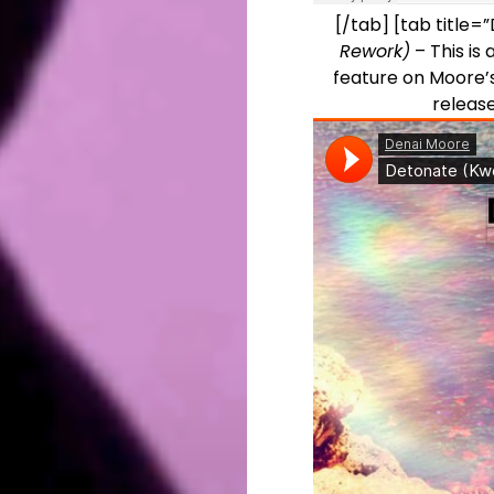
[/tab] [tab title
Rework)
– This is 
feature on Moore’s
releas