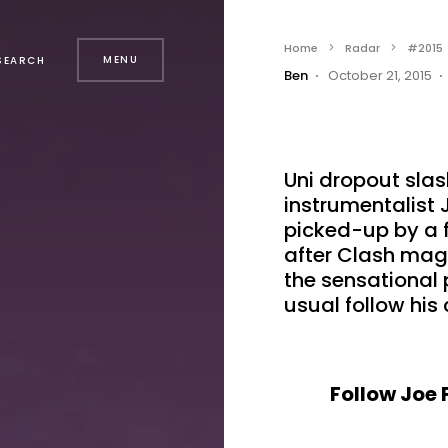
Home
Radar
#2015
MENU
SEARCH
Ben
October 21, 2015
Uni dropout sla
instrumentalist 
picked-up by a f
after Clash mag 
the sensational
usual follow his 
Follow Joe 