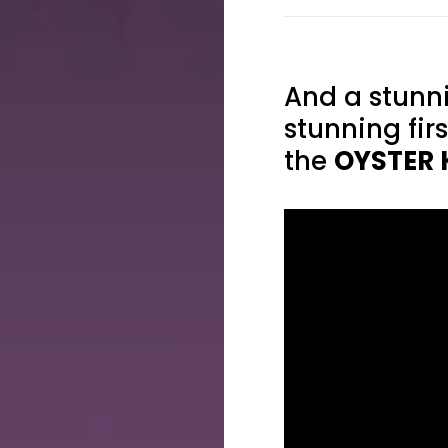
And a stunni
stunning fir
the
OYSTER 