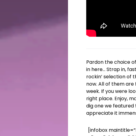
Pardon the choice o
in here… Strap in, fa
rockin’ selection of 
now. All of them are f
week. If you were loo
right place. Enjoy, m
dig one we featured 
appreciate it immens
[infobox maintitle=”