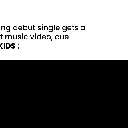
ng debut single gets a
st music video, cue
KIDS
: