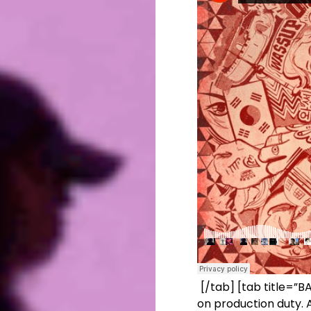
[/tab] [tab title=”
on production duty. 