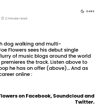
DARK
2 minute read
sh dog walking and multi-
Joe Flowers sees his debut single
lurry of music blogs around the world
premieres the track. Listen above to
 pop he has on offer (above)… And as
career online :
Flowers on
Facebook
,
Soundcloud
and
Twitter
.