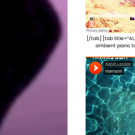
[/tab] [tab title=”
ambient piano to