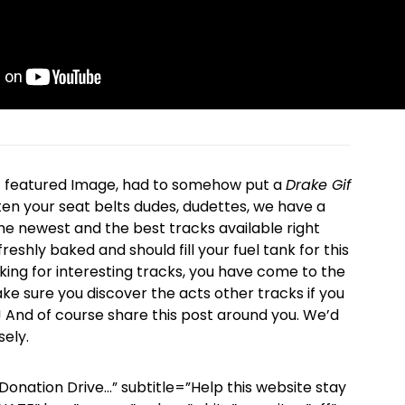
f featured Image, had to somehow put a
Drake Gif
sten your seat belts dudes, dudettes, we have a
the newest and the best tracks available right
reshly baked and should fill your fuel tank for this
king for interesting tracks, you have come to the
ake sure you discover the acts other tracks if you
! And of course share this post around you. We’d
ely.
Donation Drive…” subtitle=”Help this website stay