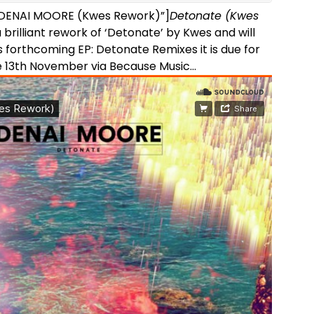
=”DENAI MOORE (Kwes Rework)”]
Detonate (Kwes
a brilliant rework of ‘Detonate’ by Kwes and will
 forthcoming EP: Detonate Remixes it is due for
e 13th November via Because Music…