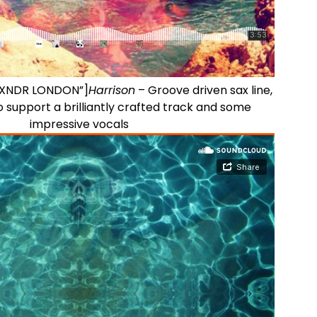
ALXNDR LONDON”]
Harrison
– Groove driven sax line,
 support a brilliantly crafted track and some
impressive vocals