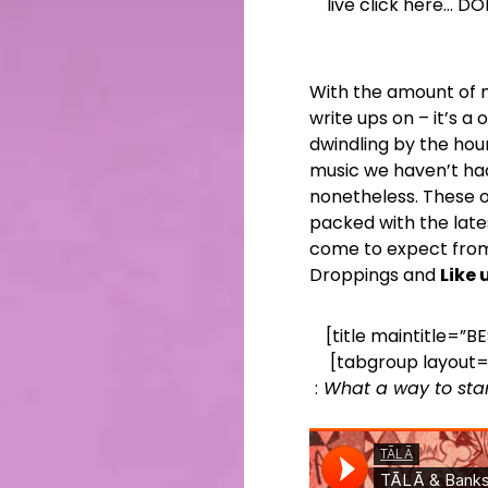
live click here… D
With the amount of mu
write ups on – it’s 
dwindling by the hour
music we haven’t ha
nonetheless. These on
packed with the late
come to expect from
Droppings and
Like
[title maintitle=”B
[tabgroup layout=
:
What a way to sta