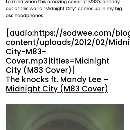
to mind when this amazing cover of M83’s already
out of this world “Midnight City” comes up in my big
ass headphones :
[audio:https://sodwee.com/bl
content/uploads/2012/02/Midn
City-M83-
Cover.mp3|titles=Midnight
City (M83 Cover)]
The knocks ft. Mandy Lee –
Midnight City (M83 Cover)