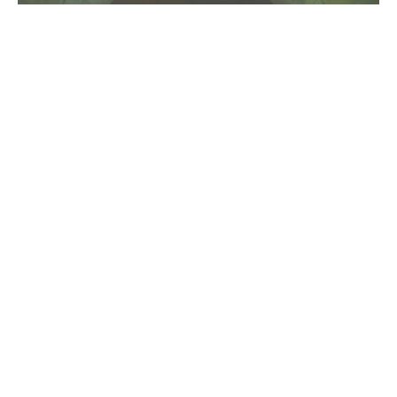
320kbps
Artists
blog
cover
download
ecouter
listen
M83
mandy lee
midnight city
mp3
News
Sodwee
the knocks