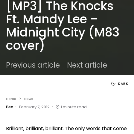
[MP3] The Knocks
Ft. Mandy Lee –
Midnight City (M83
cover)
Previous article
Next article
DARK
Home
News
Ben
February 7, 2012
1 minute read
Brilliant, brilliant, brilliant. The only words that come