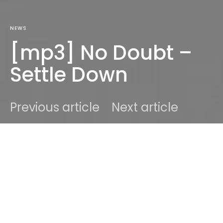
NEWS
[mp3] No Doubt –
Settle Down
Previous article
Next article
DARK
Home
News
Ben
July 16, 2012
1 minute read
From the forthcoming album “Push and Shove” by