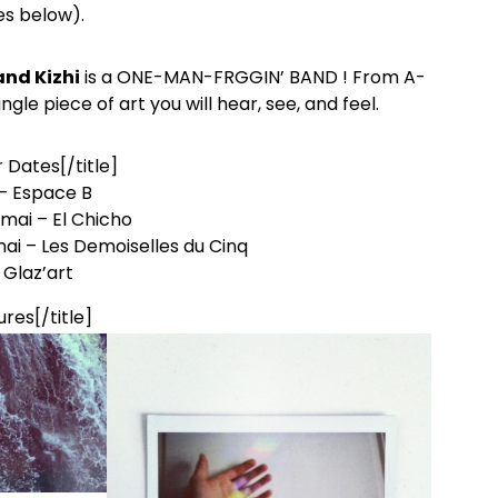
es below).
and Kizhi
is a ONE-MAN-FRGGIN’ BAND ! From A-
gle piece of art you will hear, see, and feel.
r Dates[/title]
 – Espace B
mai – El Chicho
mai – Les Demoiselles du Cinq
 Glaz’art
ures[/title]