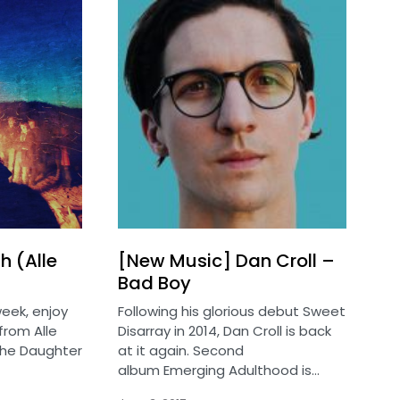
h (Alle
[New Music] Dan Croll –
Bad Boy
eek, enjoy
Following his glorious debut Sweet
from Alle
Disarray in 2014, Dan Croll is back
the Daughter
at it again. Second
album Emerging Adulthood is…