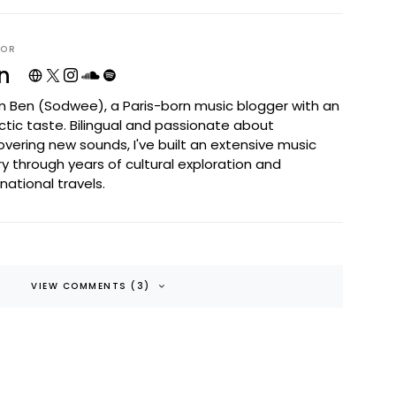
HOR
n
I'm Ben (Sodwee), a Paris-born music blogger with an
ctic taste. Bilingual and passionate about
overing new sounds, I've built an extensive music
ary through years of cultural exploration and
rnational travels.
VIEW COMMENTS (3)