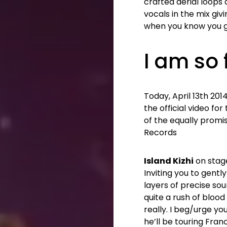
crafted aerial loops
vocals in the mix giv
when you know you go
I am so
Today, April 13th 20
the official video fo
of the equally promi
Records
Island Kizhi
on stage
Inviting you to gentl
layers of precise so
quite a rush of bloo
really. I beg/urge yo
he’ll be touring Franc