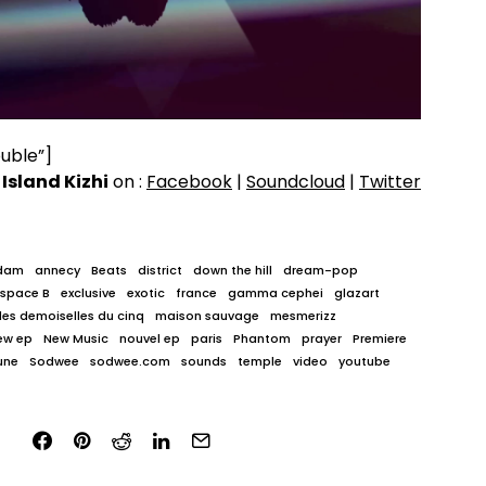
uble”]
w
Island Kizhi
on :
Facebook
|
Soundcloud
|
Twitter
dam
annecy
Beats
district
down the hill
dream-pop
Espace B
exclusive
exotic
france
gamma cephei
glazart
les demoiselles du cinq
maison sauvage
mesmerizz
ew ep
New Music
nouvel ep
paris
Phantom
prayer
Premiere
une
Sodwee
sodwee.com
sounds
temple
video
youtube