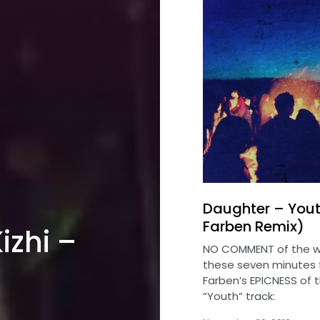
Daughter – Yout
Farben Remix)
izhi –
NO COMMENT of the w
these seven minutes 
Farben’s EPICNESS of 
“Youth” track: