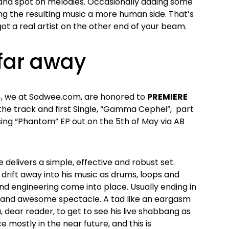
 and spot on melodies. Occasionally adding some
ing the resulting music a more human side. That’s
t a real artist on the other end of your beam.
 far away
14, we at Sodwee.com, are honored to
PREMIERE
r the track and first Single, “Gamma Cephei”, part
sing “Phantom” EP out on the 5th of May via AB
 delivers a simple, effective and robust set.
y drift away into his music as drums, loops and
und engineering come into place. Usually ending in
d and awesome spectacle. A tad like an eargasm
u, dear reader, to get to see his live shabbang as
e mostly in the near future, and this is