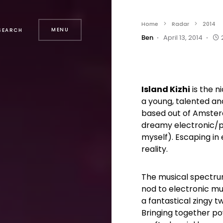
Home
Radar
2014
MENU
SEARCH
Ben
April 13, 2014
Island Kizhi
is the n
a young, talented a
based out of Amster
dreamy electronic/pop
myself). Escaping in e
reality.
The musical spectrum
nod to electronic mu
a fantastical zingy t
Bringing together po