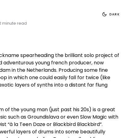
DARK
2 minute read
ickname spearheading the brilliant solo project of
nd adventurous young french producer, now
dam in the Netherlands. Producing some fine
 in which one could easily fall for twice (like
xotic layers of synths into a distant far flung
 of the young man (just past his 20s) is a great
sic such as Groundislava or even Slow Magic with
wist “à la Teen Daze or Blackbird Blackbird”.
werful layers of drums into some beautifully