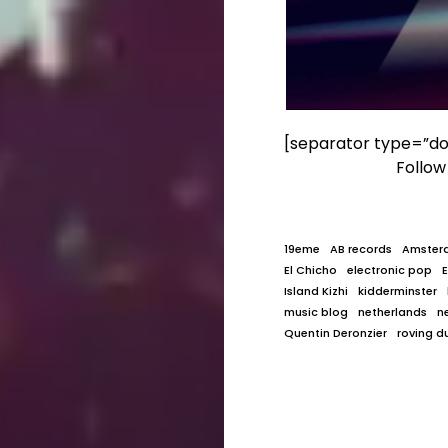
[separator type=”do
Follo
19eme
AB records
Amster
El Chicho
electronic pop
Island Kizhi
kidderminster
music blog
netherlands
n
Quentin Deronzier
roving d