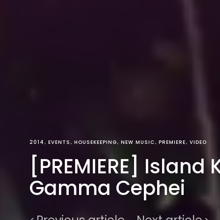
2014
EVENTS
HOUSEKEEPING
NEW MUSIC
PREMIERE
VIDEO
[PREMIERE] Island K
Gamma Cephei