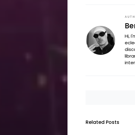
AUT
Be
Hi, 
ecle
disc
libr
inte
Related Posts