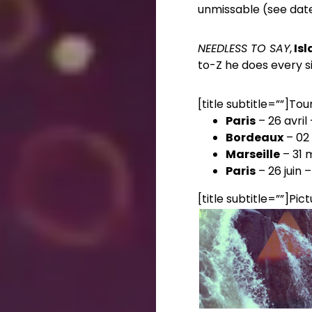
unmissable (see dat
NEEDLESS TO SAY
,
Isl
to-Z he does every sin
[title subtitle=””]Tou
Paris
– 26 avril
Bordeaux
– 02 
Marseille
– 31 
Paris
– 26 juin –
[title subtitle=””]Pict