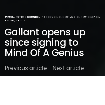
#2015
FUTURE SOUNDS
INTRODUCING
NEW MUSIC
NEW RELEASE
RADAR
TRACK
Gallant opens up
since signing to
Mind Of A Genius
Previous article
Next article
DARK
Home
Radar
#2015
Ben
March 30, 2015
2 minute read