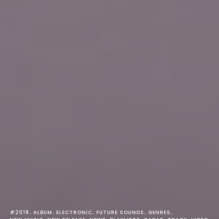
#2018
ALBUM
ELECTRONIC
FUTURE SOUNDS
GENRES