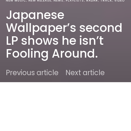
NEW MUSIC
NEW RELEASE
NEWS
PLAYLISTS
RADAR
TRACK
VIDEO
Japanese
Wallpaper’s second
LP shows he isn’t
Fooling Around.
Previous article
Next article
DARK
Home
New Music
Ben
October 11, 2018
3 minute read