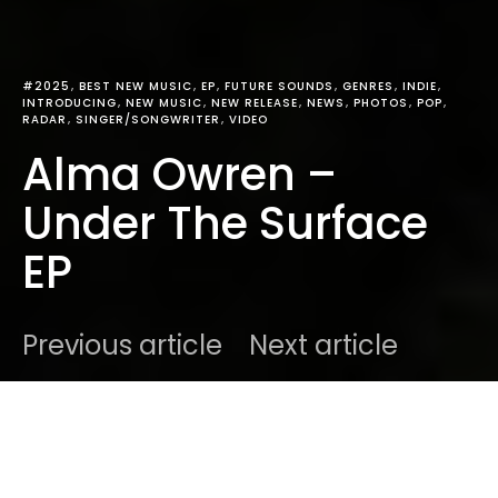
#2025
BEST NEW MUSIC
EP
FUTURE SOUNDS
GENRES
INDIE
INTRODUCING
NEW MUSIC
NEW RELEASE
NEWS
PHOTOS
POP
RADAR
SINGER/SONGWRITER
VIDEO
Alma Owren –
Under The Surface
EP
Previous article
Next article
DARK
Home
Radar
#2025