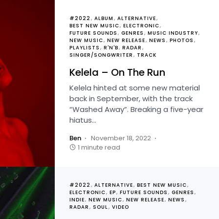
#2022
ALBUM
ALTERNATIVE
BEST NEW MUSIC
ELECTRONIC
FUTURE SOUNDS
GENRES
MUSIC INDUSTRY
NEW MUSIC
NEW RELEASE
NEWS
PHOTOS
PLAYLISTS
R'N'B
RADAR
SINGER/SONGWRITER
TRACK
Kelela – On The Run
Kelela hinted at some new material
back in September, with the track
“Washed Away”. Breaking a five-year
hiatus…
Ben
November 18, 2022
1 minute read
#2022
ALTERNATIVE
BEST NEW MUSIC
ELECTRONIC
EP
FUTURE SOUNDS
GENRES
INDIE
NEW MUSIC
NEW RELEASE
NEWS
RADAR
SOUL
VIDEO