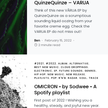
QuinzeQuinze – VARUA
Think of this new VĀRUA EP by
QuinzeQuinze as a scrumptious
sounding liquid oozing from your
favorite creme egg. Check the
VARUA EP do not miss out!
Ben
February 15, 2022
2 minute read
#2021
#2022
ALBUM
ALTERNATIVE
BEST NEW MUSIC
CLOUD DROPPINGS
ELECTRONIC
EP
FUTURE SOUNDS
GENRES
HIP HOP
NEW MUSIC
NEW RELEASE
PLAYLISTS
POP
R'N'B
RADAR
SOUL
TRACK
OMICRON • by Sodwee • A
Spotify playlist
First post of 2022 ! Wishing you a
healthy, steady, and joyful new year.