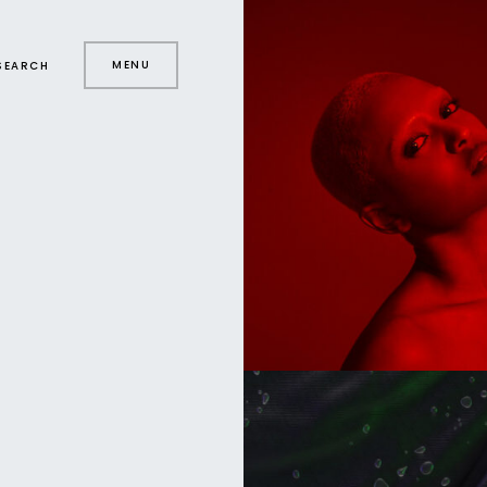
MENU
SEARCH