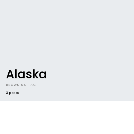
Alaska
BROWSING TAG
3 posts