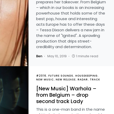
prepares her takeover. From Belgium
– which in our books is an increasing
powerhouse that holds some of the
best pop, house and interesting
acts Europe has to offer these days
– Tessa Dixson delivers a new jam in
the name of "Ignited". A sprawling
production that drips street-
credibility and determination.
Ben
May 10, 2019
1 minute read
#2016
FUTURE SOUNDS
HOUSEKEEPING
NEW MUSIC
NEW RELEASE
RADAR
TRACK
[New Music] Warhola –
from Belgium – drop
second track Lady
This is a one-man band in the name