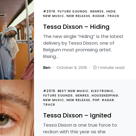
#2019
FUTURE SOUNDS
GENRES
INDIE
NEW MUSIC
NEW RELEASE
RADAR
TRACK
Tessa Dixson – Hiding
The new single “Hiding” is the latest
delivery by Tessa Dixson, one of
Belgium most promising artist.
Rising…
Ben
October 9, 2019
1 minute read
#2019
BEST NEW MUSIC
ELECTRONIC
FUTURE SOUNDS
GENRES
HOUSEKEEPING
NEW MUSIC
NEW RELEASE
POP
RADAR
TRACK
Tessa Dixson – Ignited
Tessa Dixson is one true force to
reckon with this year as she