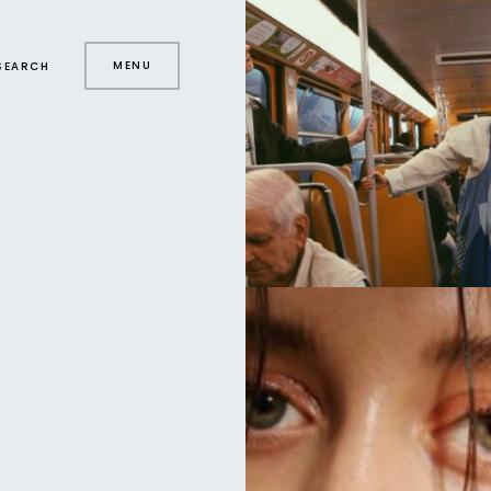
MENU
SEARCH