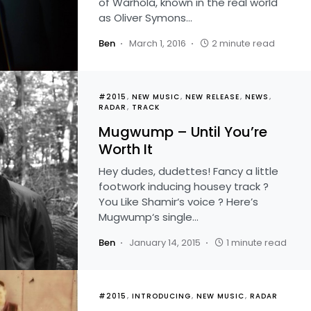
of Warhola, known in the real world
as Oliver Symons…
Ben
March 1, 2016
2 minute read
#2015
NEW MUSIC
NEW RELEASE
NEWS
RADAR
TRACK
Mugwump – Until You’re
Worth It
Hey dudes, dudettes! Fancy a little
footwork inducing housey track ?
You Like Shamir‘s voice ? Here’s
Mugwump‘s single…
Ben
January 14, 2015
1 minute read
#2015
INTRODUCING
NEW MUSIC
RADAR