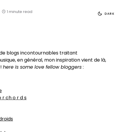
1 minute read
DARK
e de blogs incontournables traitant
sique, en général, mon inspiration vient de là,
 !
here is some love fellow bloggers
:
e
o r ch o r d s
droids