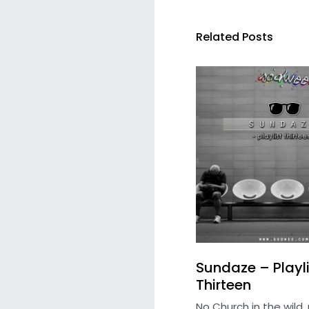
Related Posts
Sundaze – Playli
Thirteen
No Church in the wild, 