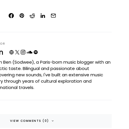
HOR
n
I'm Ben (Sodwee), a Paris-born music blogger with an
ctic taste. Bilingual and passionate about
overing new sounds, I've built an extensive music
ary through years of cultural exploration and
rnational travels.
VIEW COMMENTS (0)