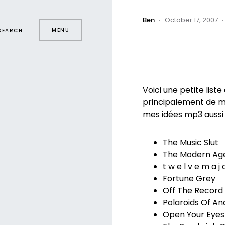
Ben
October 17, 2007
MENU
SEARCH
Voici une petite list
principalement de mu
mes idées mp3 aussi
The Music Slut
The Modern Ag
t w e l v e m a j 
Fortune Grey
Off The Record
Polaroids Of An
Open Your Eyes