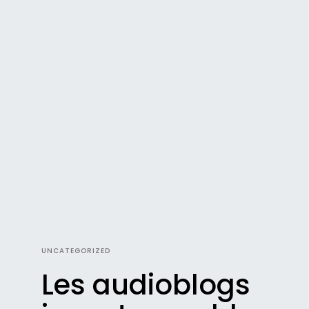
UNCATEGORIZED
Les audioblogs