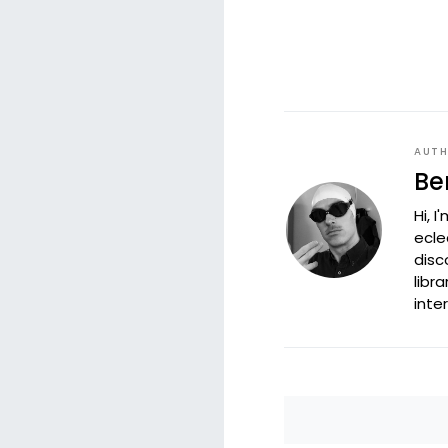
AUT
Be
Hi, 
ecle
disc
libr
inte