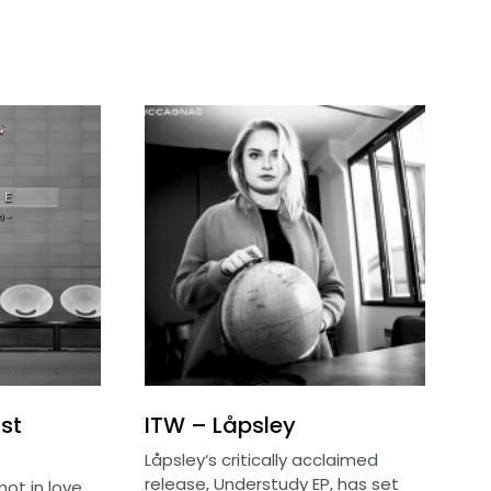
st
ITW – Låpsley
Låpsley‘s critically acclaimed
release, Understudy EP, has set
not in love,