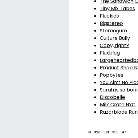
The Sandwich C
Tiny Mix Tapes
Fluokids
Bigstereo
Stereogum
Culture Bully
Copy, right?
Fluxblog
Largeheartedb
Product Shop 
Popbytes
You Ain’t No Pic
Sarah is so bori
Discobelle
Milk Crate NYC
Razorblade Run
19
320
321
355
47