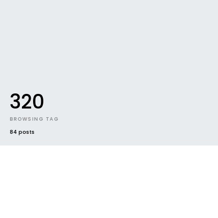
320
BROWSING TAG
84 posts