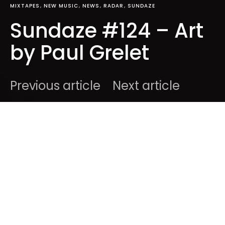
MIXTAPES
NEW MUSIC
NEWS
RADAR
SUNDAZE
Sundaze #124 – Art
by Paul Grelet
Previous article
Next article
DARK
Home
Mixtapes
Ben
April 12, 2015
1 minute read
Happy Sunday to all of you, here’s 17 tracks we
discovered, or re-discovered over the past weeks.
It’s
Sundaze #124
: enjoy !