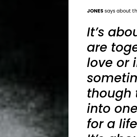
JONES
says about the
It’s ab
are toge
love or 
sometim
though 
into on
for a li