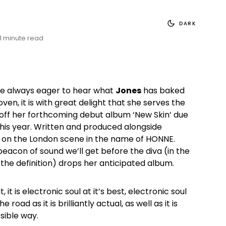
DARK
1 minute read
e always eager to hear what
Jones
has baked
oven, it is with great delight that she serves the
 off her forthcoming debut album ‘New Skin’ due
 this year. Written and produced alongside
re on the London scene in the name of HONNE.
 beacon of sound we’ll get before the diva (in the
 the definition) drops her anticipated album.
it is electronic soul at it’s best, electronic soul
e road as it is brilliantly actual, as well as it is
sible way.