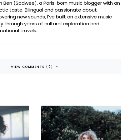
I'm Ben (Sodwee), a Paris-born music blogger with an
ctic taste. Bilingual and passionate about
overing new sounds, I've built an extensive music
ary through years of cultural exploration and
rnational travels.
VIEW COMMENTS (0)