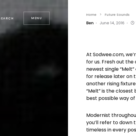
Home
Future Sounds
MENU
SEARCH
Ben
June 14, 2016
At Sodwee.com, we’r
for us. Fresh out the 
newest single “Melt”
for release later on
another rising fixtu
“Melt” is the closest
best possible way of
Modernist throughout, 
you’ll refer to down th
timeless in every pos