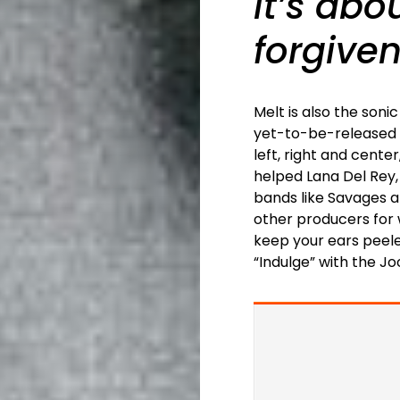
It’s ab
forgiven
Melt is also the son
yet-to-be-released a
left, right and cente
helped Lana Del Rey
bands like Savages an
other producers for
keep your ears peele
“Indulge” with the Jo