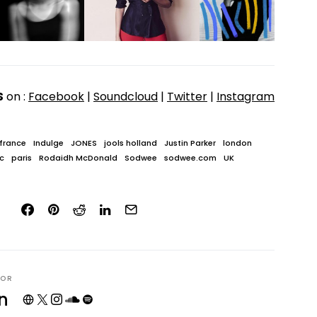
S
on :
Facebook
|
Soundcloud
|
Twitter
|
Instagram
france
Indulge
JONES
jools holland
Justin Parker
london
c
paris
Rodaidh McDonald
Sodwee
sodwee.com
UK
HOR
n