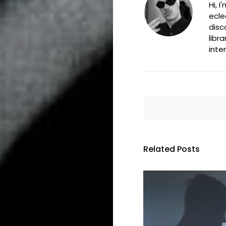
Hi, 
ecle
disc
libr
inte
Related Posts