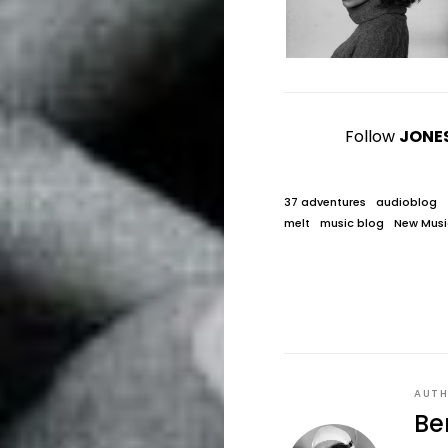
Follow
JONE
37 adventures
audioblog
melt
music blog
New Musi
AUT
Be