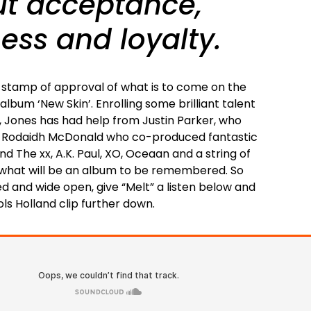
out acceptance,
ess and loyalty.
ic stamp of approval of what is to come on the
lbum ‘New Skin’. Enrolling some brilliant talent
r, Jones has had help from Justin Parker, who
, Rodaidh McDonald who co-produced fantastic
d The xx, A.K. Paul, XO, Oceaan and a string of
 what will be an album to be remembered. So
d and wide open, give “Melt” a listen below and
ols Holland clip further down.