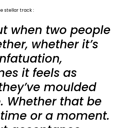
 stellar track :
out when two people
ther, whether it’s
infatuation,
es it feels as
they’ve moulded
e. Whether that be
fetime or a moment.