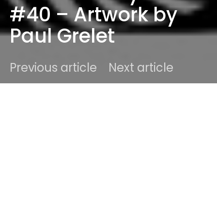
#40 – Artwork by
Paul Grelet
Previous article
Next article
DARK
Home
Events
Ben
January 26, 2013
1 minute read
#40. Need to celebrate this.
SUNDAZE #40
!! It’s
been over 40 weeks of great discoveries and truly
sensational tracks. This week is no different. We’ve
got some of the hottest bands, artists, singers,
songwriters and included them in our weekly