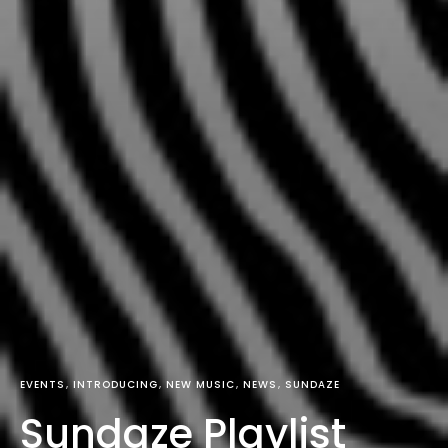
EVENTS
INTRODUCING
NEW MUSIC
NEWS
SUNDAZE
Sundaze Playlist