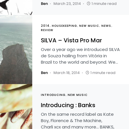
Ben
March 23, 2014
1 minute read
2014
HOUSEKEEPING
NEW MUSIC
NEWS
REVIEW
SILVA – Vista Pro Mar
Over a year ago we introduced SILVA
de Souza hailing from Vitória in
Brazil to the world and beyond. We…
Ben
March 18, 2014
1 minute read
INTRODUCING
NEW MUSIC
Introducing : Banks
On the same record label as Kate
Boy, Florence & The Machine,
Charli xcx and many more… BANKS,