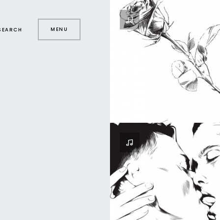
MENU
SEARCH