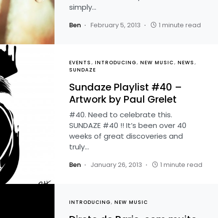
simply…
Ben
February 5, 2013
1 minute read
EVENTS
INTRODUCING
NEW MUSIC
NEWS
SUNDAZE
Sundaze Playlist #40 –
Artwork by Paul Grelet
#40. Need to celebrate this.
SUNDAZE #40 !! It’s been over 40
weeks of great discoveries and
truly…
Ben
January 26, 2013
1 minute read
INTRODUCING
NEW MUSIC