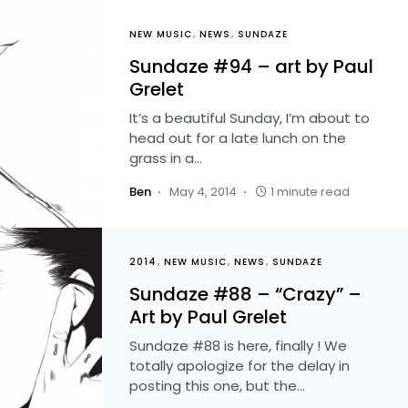
NEW MUSIC
NEWS
SUNDAZE
Sundaze #94 – art by Paul
Grelet
It’s a beautiful Sunday, I’m about to
head out for a late lunch on the
grass in a…
Ben
May 4, 2014
1 minute read
2014
NEW MUSIC
NEWS
SUNDAZE
Sundaze #88 – “Crazy” –
Art by Paul Grelet
Sundaze #88 is here, finally ! We
totally apologize for the delay in
posting this one, but the…