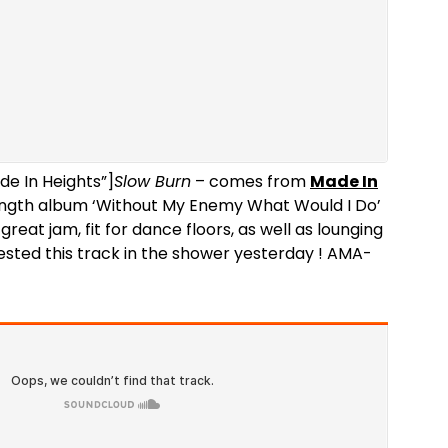
de In Heights”]
Slow Burn
– comes from
Made In
ength album ‘Without My Enemy What Would I Do’
great jam, fit for dance floors, as well as lounging
tested this track in the shower yesterday ! AMA-