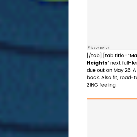
[/tab] [tab title=”Ma
Heights
‘
next full-l
due out on May 26. A 
back. Also fit, road-
ZING feeling.