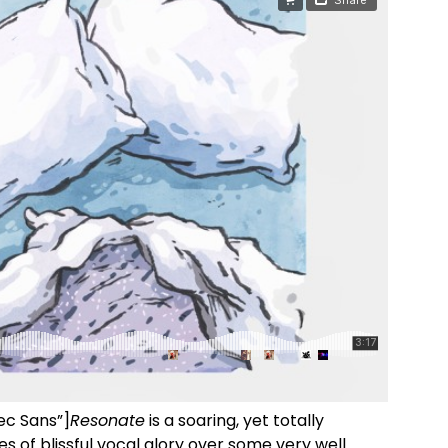
ec Sans”]
Resonate
is a soaring, yet totally
s of blissful vocal glory over some very well