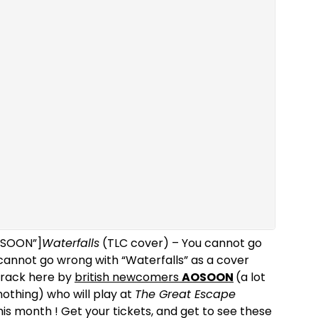
AOSOON”]
Waterfalls
(TLC cover) – You cannot go
cannot go wrong with “Waterfalls” as a cover
 track here by
british newcomers
AOSOON
(a lot
nothing) who will play at
The Great Escape
his month ! Get your tickets, and get to see these