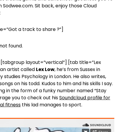
 Sodwee.com. Sit back, enjoy those Cloud
:
le=”Got a track to share ?”]
not found.
[tabgroup layout=”vertical”] [tab title=”Lex
 an artist called
Lex Low
, he’s from Sussex in
y studies Psychology in London. He also writes,
ngs on his todd. Kudos to him and his skills I say.
ering in the form of a funky number named “Stay
rage you to check out his
Soundcloud profile for
al fitness
this lad manages to sport.