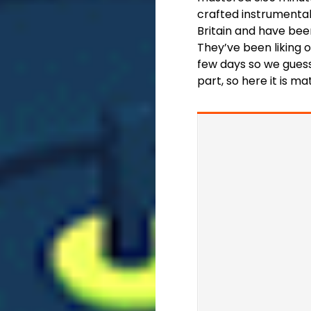
crafted instrumenta
Britain and have been
They’ve been liking 
few days so we guess
part, so here it is ma