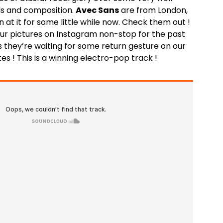
ls and composition.
Avec Sans
are from London,
 at it for some little while now. Check them out !
our pictures on Instagram non-stop for the past
 they’re waiting for some return gesture on our
tes ! This is a winning electro-pop track !