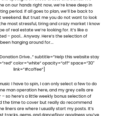
e on our hands right now, we’re knee deep in
ing period. If all goes to plan, we’ll be back to
t weekend. But trust me you do not want to look
t’s the most stressful, tiring and crazy market I know
pe of real estate we’re looking for. It’s like a
sted – pool… Anyway. Here’s the selection of
 been hanging around for….
Donation Drive…” subtitle=”Help this website stay
=”red” color=”white” opacity=”off” space=”30″
link=”#coffee”]
sic I have to spin, I can only select a few to do
a one man operation here, and my grey cells are
 – so here’s a little weekly bonus selection of
d the time to cover but really do recommend
 liners are where I usually start my posts. It’s
st tracks, gems, and dancefloor goodness you’ve