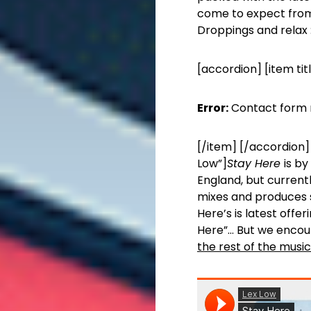
come to expect from
Droppings and relax 
[accordion] [item tit
Error:
Contact form 
[/item] [/accordion] 
Low”]
Stay Here
is by
England, but currentl
mixes and produces so
Here’s is latest off
Here”… But we encou
the rest of the music