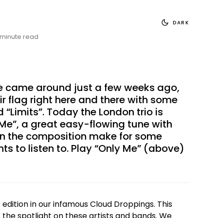
DARK
 minute read
ke
came around just a few weeks ago
,
ir flag right here and there with some
 “Limits”. Today the London trio is
Me”, a great easy-flowing tune with
 in the composition make for some
s to listen to. Play “Only Me” (above)
dition in our infamous Cloud Droppings. This
t the spotlight on these artists and bands. We