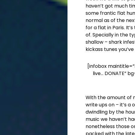
haven’t got much tim
some frantic flat hunt
normal as of the nex
for a flat in Paris. I
of. Specially in the ty
shallow – shark infe
kickass tunes you’ve
[infobox maintitle=”
live… DONATE” bg
With the amount of mu
write ups on – it’s 
dwindling by the hour
music we haven’t ha
nonetheless those one
packed with the late