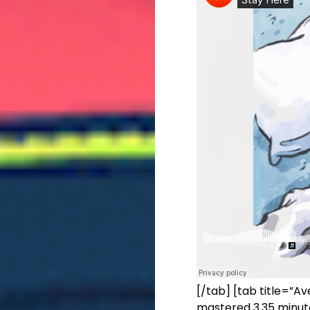
[/tab] [tab title=”Av
mastered 3.35 minute