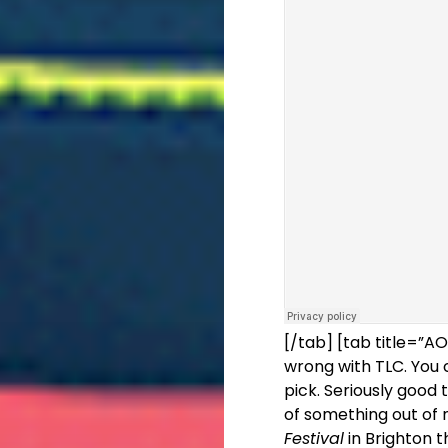
[/tab] [tab title=”
wrong with TLC. You 
pick. Seriously good
of something out of 
Festival
in Brighton t