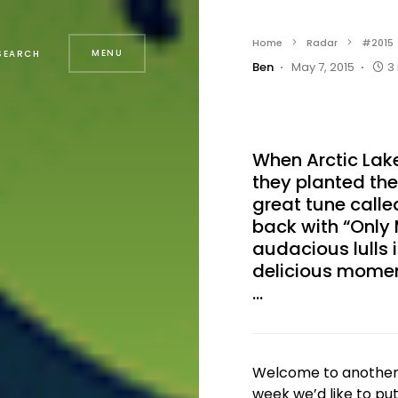
Home
Radar
#2015
MENU
SEARCH
Ben
May 7, 2015
3
When Arctic La
they planted the
great tune called
back with “Only 
audacious lulls
delicious moment
…
Welcome to another e
week we’d like to pu