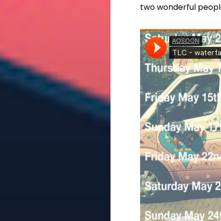
two wonderful peopl