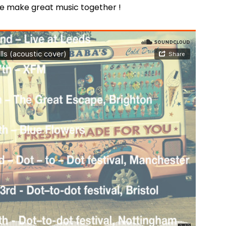
e make great music together !