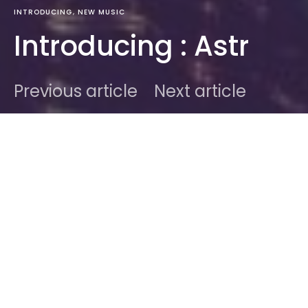
INTRODUCING
NEW MUSIC
Introducing : Astr
Previous article
Next article
DARK
Home
Introducing
Ben
May 17, 2013
1 minute read
From New-York, this great little duo is bound to turn
everything they do into gold if they stick to their
winning formula. Discovered via
HumanHuman
and
LB4YB
‘s never ending ressource of awesomeness.
ASTR is bound to get huge. A spin on those following