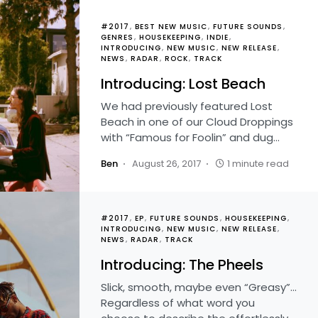
#2017
BEST NEW MUSIC
FUTURE SOUNDS
GENRES
HOUSEKEEPING
INDIE
INTRODUCING
NEW MUSIC
NEW RELEASE
NEWS
RADAR
ROCK
TRACK
Introducing: Lost Beach
We had previously featured Lost
Beach in one of our Cloud Droppings
with “Famous for Foolin” and dug…
Ben
August 26, 2017
1 minute read
#2017
EP
FUTURE SOUNDS
HOUSEKEEPING
INTRODUCING
NEW MUSIC
NEW RELEASE
NEWS
RADAR
TRACK
Introducing: The Pheels
Slick, smooth, maybe even “Greasy”…
Regardless of what word you