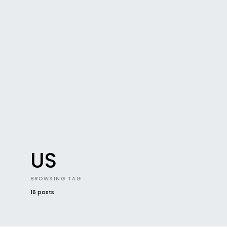
US
BROWSING TAG
16 posts