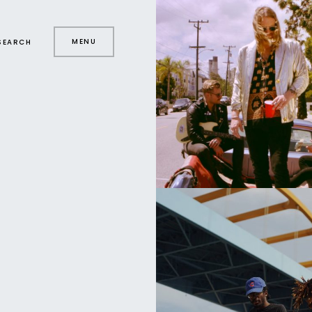
MENU
SEARCH