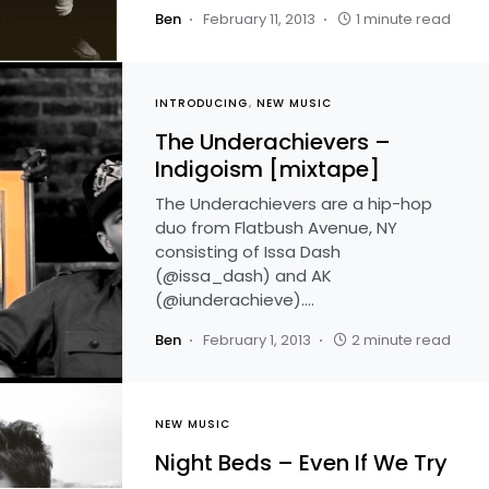
Ben
February 11, 2013
1 minute read
INTRODUCING
NEW MUSIC
The Underachievers –
Indigoism [mixtape]
The Underachievers are a hip-hop
duo from Flatbush Avenue, NY
consisting of Issa Dash
(@issa_dash) and AK
(@iunderachieve).…
Ben
February 1, 2013
2 minute read
NEW MUSIC
Night Beds – Even If We Try