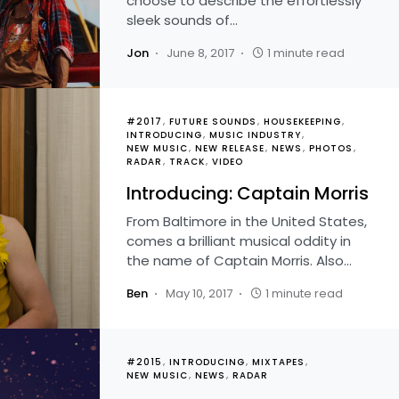
choose to describe the effortlessly
sleek sounds of…
Jon
June 8, 2017
1 minute read
#2017
FUTURE SOUNDS
HOUSEKEEPING
INTRODUCING
MUSIC INDUSTRY
NEW MUSIC
NEW RELEASE
NEWS
PHOTOS
RADAR
TRACK
VIDEO
Introducing: Captain Morris
From Baltimore in the United States,
comes a brilliant musical oddity in
the name of Captain Morris. Also…
Ben
May 10, 2017
1 minute read
#2015
INTRODUCING
MIXTAPES
NEW MUSIC
NEWS
RADAR