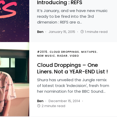
Introducing : REFS
It’s January, and we have new music
ready to be fired into the 3rd
dimension : REFS are a…
Ben
January 15, 2015
1 minute read
#2015
CLOUD DROPPINGS
MIXTAPES
NEW MUSIC
RADAR
VIDEO
Cloud Droppings – One
Liners. Not a YEAR-END List !
Shura has unveiled the Jungle remix
of latest track 'Indecision', fresh from
her nomination for the BBC Sound…
Ben
December 15, 2014
2 minute read