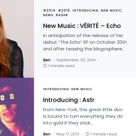
#2014
#2015
INTRODUCING
NEW MUSIC
NEWS
RADAR
New Music : VÉRITÉ – Echo
In anticipation of the release of her
debut “The Echo” EP on October 20th
and after teasing the blogosphere…
Ben
September 30, 2014
1 minute read
INTRODUCING
NEW MUSIC
Introducing : Astr
From New-York, this great little duo
is bound to turn everything they do
into gold if they stick…
Ben
May 17, 2013
1 minute read