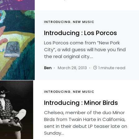
INTRODUCING
NEW MUSIC
Introducing : Los Porcos
Los Porcos come from “New Pork
City”, a wild guess will have you find
the real original city.…
Ben
March 28, 2013
1 minute read
INTRODUCING
NEW MUSIC
Introducing : Minor Birds
Chelsea, member of the duo Minor
Birds from Twain Harte in California,
sent in their debut LP teaser late on
Sunday…