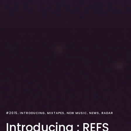
#2015
INTRODUCING
MIXTAPES
NEW MUSIC
NEWS
RADAR
Introducing : REFS