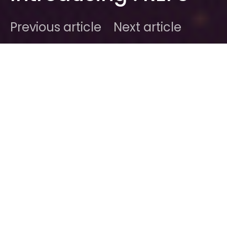
Previous article
Next article
DARK
Home
Radar
#2015
Ben
January 15, 2015
1 minute read
It’s January, and we have new music ready to be
fired into the 3rd dimension :
REFS
are a new
duo from New York Citaaayh. They deliver a suave
blend of modern R&B roots with an electro-infused
pop. It’s nicely put together and we hear the band
will embark on a rather gruelling schedule over the
next few month in support of their upcoming
material.