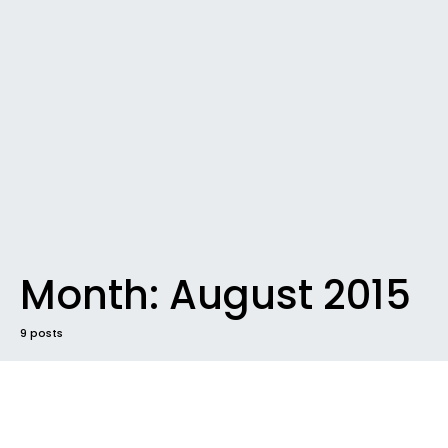
Month:
August 2015
9 posts