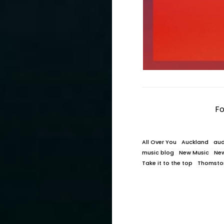
Fo
All Over You
Auckland
aud
music blog
New Music
Ne
Take it to the top
Thomsto