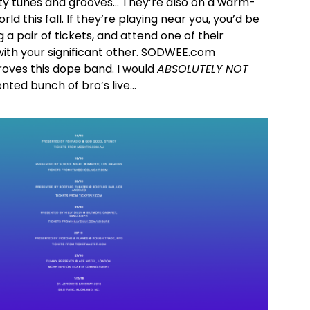
ty tunes and grooves… They’re also on a warm-
ld this fall. If they’re playing near you, you’d be
a pair of tickets, and attend one of their
with your significant other. SODWEE.com
oves this dope band. I would
ABSOLUTELY NOT
ented bunch of bro’s live…