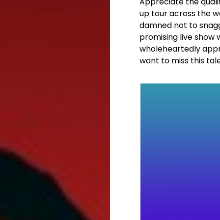
Appreciate the quali
up tour across the wor
damned not to snagg 
promising live show 
wholeheartedly appr
want to miss this tal