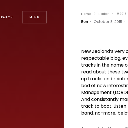
Home
Radar
#2015
MENU
SEARCH
Ben
October 8, 2015
New Zealand’s very
respectable blog, eve
tracks in the name of
read about these two
up tracks and reinfo
bed of new interestin
Management (LORDE,
And consistantly man
track to boot. Liste
band, no-more, belo