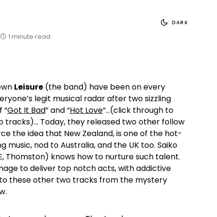
DARK
1 minute read
 own
Leisure
(the band) have been on every
ryone’s legit musical radar after two sizzling
 “
Got It Bad
” and “
Hot Love
“…(click through to
 tracks)… Today, they released two other follow
rce the idea that New Zealand, is one of the hot-
g music, nod to Australia, and the UK too. Saiko
 Thomston) knows how to nurture such talent.
age to deliver top notch acts, with addictive
n to these other two tracks from the mystery
w.