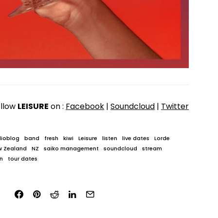
llow
LEISURE
on :
Facebook
|
Soundcloud
|
Twitter
ioblog
band
fresh
kiwi
Leisure
listen
live dates
Lorde
w Zealand
NZ
saiko management
soundcloud
stream
n
tour dates