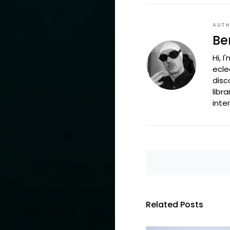
AUT
Be
Hi, 
ecle
disc
libr
inte
Related Posts