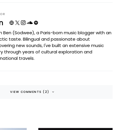
HOR
n
I'm Ben (Sodwee), a Paris-born music blogger with an
ctic taste. Bilingual and passionate about
overing new sounds, I've built an extensive music
ary through years of cultural exploration and
rnational travels.
VIEW COMMENTS (2)